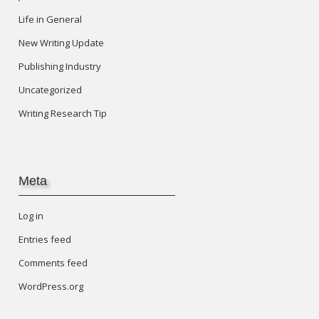
Life in General
New Writing Update
Publishing Industry
Uncategorized
Writing Research Tip
Meta
Log in
Entries feed
Comments feed
WordPress.org