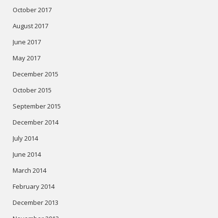
October 2017
August 2017
June 2017
May 2017
December 2015
October 2015
September 2015
December 2014
July 2014
June 2014
March 2014
February 2014
December 2013