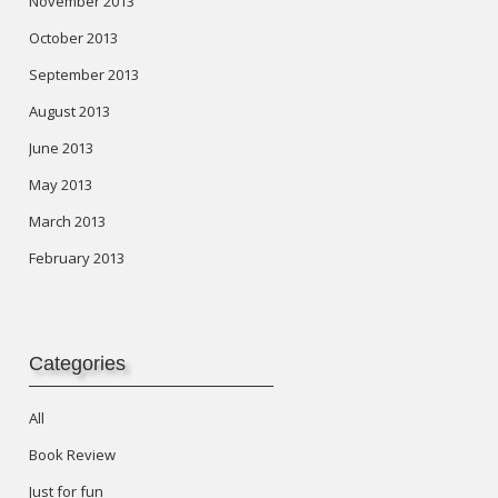
November 2013
October 2013
September 2013
August 2013
June 2013
May 2013
March 2013
February 2013
Categories
All
Book Review
Just for fun