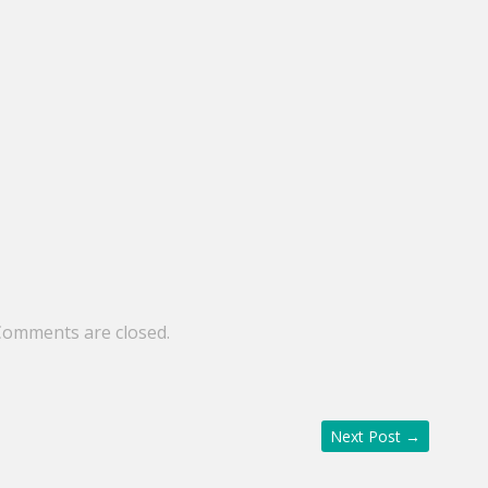
Comments are closed.
Next Post
→