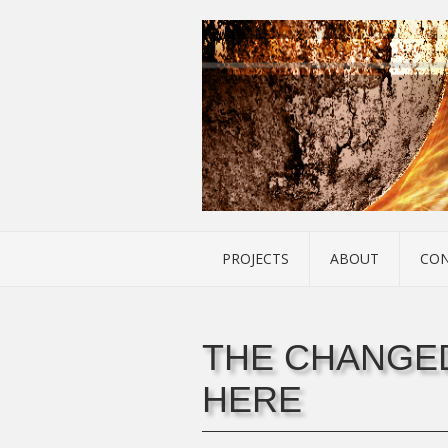
PROJECTS
ABOUT
CO
THE CHANGED
HERE