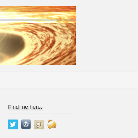
Find me here: