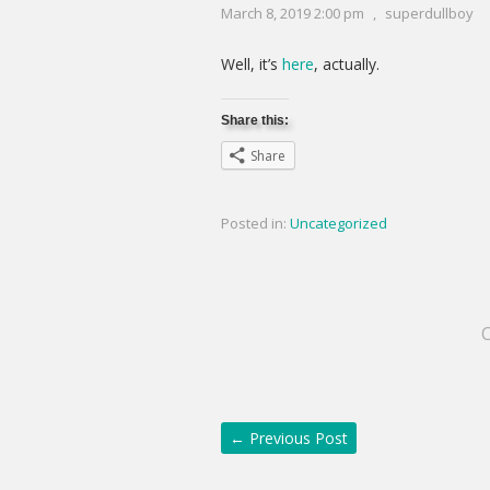
March 8, 2019 2:00 pm
,
superdullboy
Well, it’s
here
, actually.
Share this:
Share
Posted in:
Uncategorized
←
Previous Post