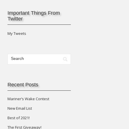
Important Things From
Twitter
My Tweets
Recent Posts
Mariner’s Wake Contest
New Email List
Best of 2021!
The First Giveaway!