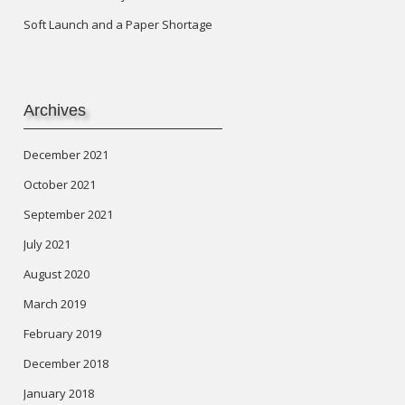
Soft Launch and a Paper Shortage
Archives
December 2021
October 2021
September 2021
July 2021
August 2020
March 2019
February 2019
December 2018
January 2018