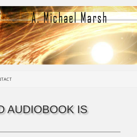
NTACT
 AUDIOBOOK IS